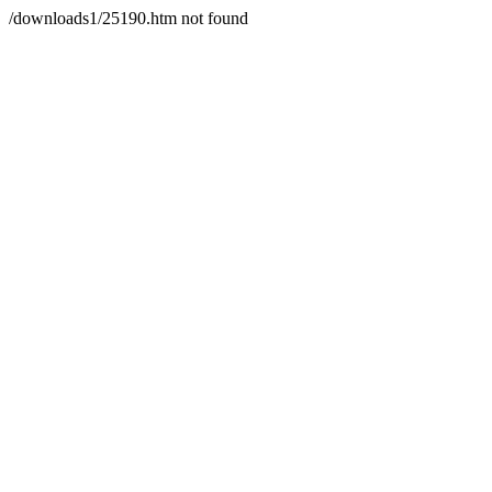
/downloads1/25190.htm not found